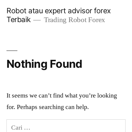
Skip
Robot atau expert advisor forex
to
Terbaik
Trading Robot Forex
content
Nothing Found
It seems we can’t find what you’re looking
for. Perhaps searching can help.
Cari