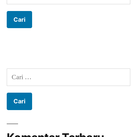
untuk:
Cari
untuk: