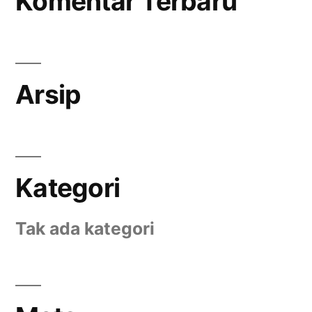
Komentar Terbaru
Arsip
Kategori
Tak ada kategori